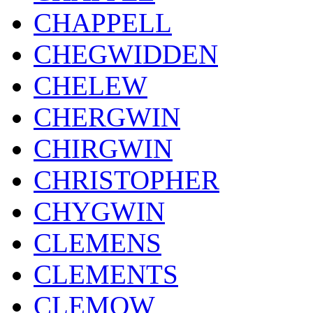
CHAPPELL
CHEGWIDDEN
CHELEW
CHERGWIN
CHIRGWIN
CHRISTOPHER
CHYGWIN
CLEMENS
CLEMENTS
CLEMOW