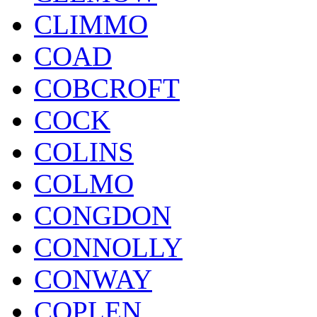
CLIMMO
COAD
COBCROFT
COCK
COLINS
COLMO
CONGDON
CONNOLLY
CONWAY
COPLEN