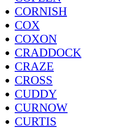
CORNISH
COX
COXON
CRADDOCK
CRAZE
CROSS
CUDDY
CURNOW
CURTIS