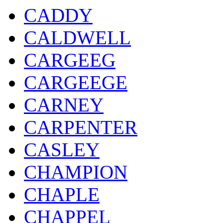
CADDY
CALDWELL
CARGEEG
CARGEEGE
CARNEY
CARPENTER
CASLEY
CHAMPION
CHAPLE
CHAPPEL