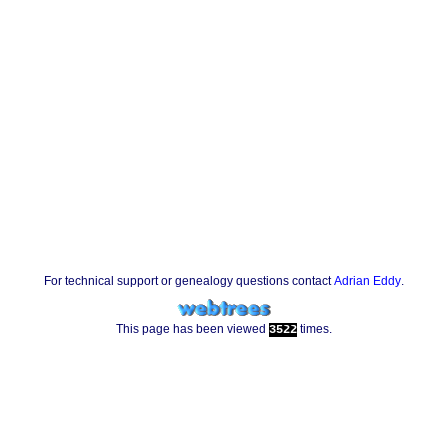
For technical support or genealogy questions contact
Adrian Eddy
.
This page has been viewed
times.
3522