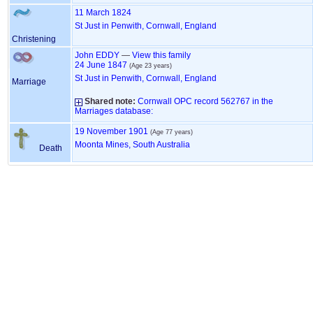
11 March 1824
St Just in Penwith, Cornwall, England
Christening
John
EDDY
—
View this family
24 June 1847
(Age 23 years)
St Just in Penwith, Cornwall, England
Marriage
Shared note:
Cornwall OPC record 562767 in the
Marriages database:
19 November 1901
(Age 77 years)
Moonta Mines, South Australia
Death