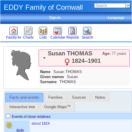
EDDY Family of Cornwall
Sign in
Language
Family tree
Charts
Lists
Calendar
Reports
Search
Susan
THOMAS
Age:
77 years
1824
–
1901
Name
Susan
THOMAS
Given names
Susan
Surname
THOMAS
Facts and events
Families
Sources
Notes
Interactive tree
Google Maps™
Events of close relatives
about
1824
Birth